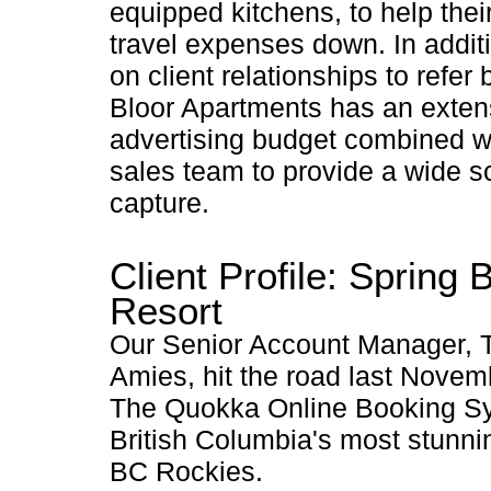
equipped kitchens, to help thei
travel expenses down. In additi
on client relationships to refer
Bloor Apartments has an exten
advertising budget combined wi
sales team to provide a wide sc
capture.
Client Profile: Spring 
Resort
Our Senior Account Manager, T
Amies, hit the road last Novem
The Quokka Online Booking Sy
British Columbia's most stunnin
BC Rockies.