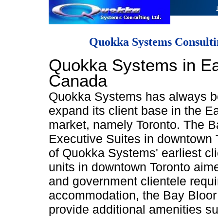
Quokka Systems Consulti
Quokka Systems in Ea
Canada
Quokka Systems has always b
expand its client base in the 
market, namely Toronto. The B
Executive Suites in downtown 
of Quokka Systems' earliest cl
units in downtown Toronto aim
and government clientele requi
accommodation, the Bay Bloor
provide additional amenities su