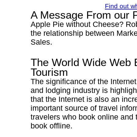
Find out w
A Message From our P
Apple Pie without Cheese? Ro
the relationship between Mark
Sales.
The World Wide Web 
Tourism
The significance of the Internet 
and lodging industry is highligh
that the Internet is also an inc
important source of travel infor
travelers who book online and
book offline.