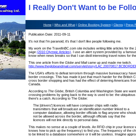
I Really Don't Want to be Fol
Home
|
Who and What
|
Online Booking System
|
Clients
|
Press 
Publication Date: 2011-09-11
It's not that I'm paranoid; it's that I don't like people following me.
My work on the TravelInBC.com site includes writing little articles for th
page
(2010 Olympic Articles)
. I use an alert system provided by a famou
know when news breaks so that I can distil interesting travel notes for the
This one article from the
Globe and Mail
came up and made me twitch.
http://www.theglobeandmail.com/servlet/story/LAC.20070817.BCBORDE
The USA's efforts to defeat terrorism through massive bureaucracy have
border crossings. This has made it just that much harder for the British C
cross border shopping and has had the effect of deterring Americans fro
Canada.
According to
The Globe
, British Columbia and Washington State are want
crossing problems by going back to the way is used to be: the ubiquitous 
there's a catch. According to The Globe:
The [drivers'] licences will have computer chips with radio
transmitters that will broadcast an identification number linked to a
computer database, allowing border officials to flag anyone who shoul
not be allowed across the border, although officials say that the
licences will not link directly to personal data.
This makes no sense at a couple of levels. An RFID chip in your licence w
knows how to pick up the frequency) to find you. The frequency of the chip
to be linked to a database somewhere or it will be useless. Imagine appr