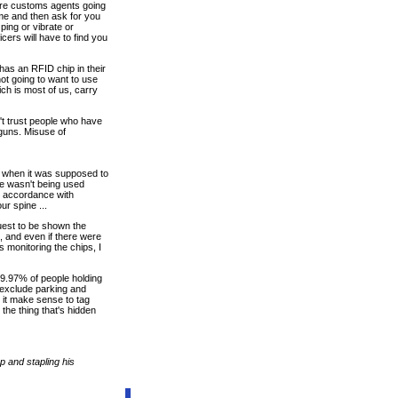
 are customs agents going
me and then ask for you
ping or vibrate or
cers will have to find you
has an RFID chip in their
ot going to want to use
ch is most of us, carry
n't trust people who have
 guns. Misuse of
s when it was supposed to
se wasn't being used
in accordance with
ur spine ...
quest to be shown the
 and even if there were
s monitoring the chips, I
 99.97% of people holding
u exclude parking and
 it make sense to tag
the thing that's hidden
p and stapling his