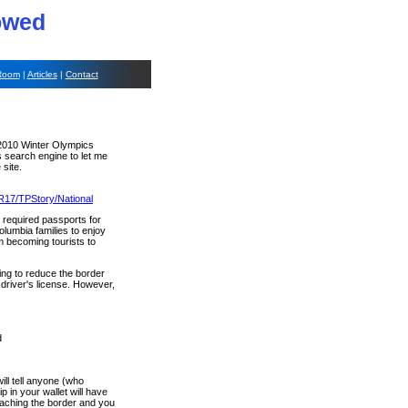
lowed
Room
|
Articles
|
Contact
e 2010 Winter Olympics
s search engine to let me
 site.
R17/TPStory/National
 required passports for
olumbia families to enjoy
m becoming tourists to
ing to reduce the border
driver's license. However,
d
ill tell anyone (who
 in your wallet will have
oaching the border and you