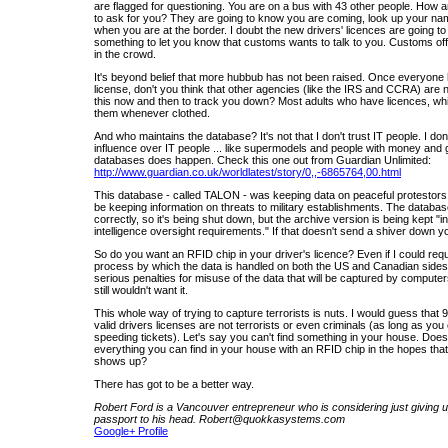
are flagged for questioning. You are on a bus with 43 other people. How
to ask for you? They are going to know you are coming, look up your na
when you are at the border. I doubt the new drivers' licences are going to 
something to let you know that customs wants to talk to you. Customs offi
in the crowd.
It's beyond belief that more hubbub has not been raised. Once everyone 
license, don't you think that other agencies (like the IRS and CCRA) are n
this now and then to track you down? Most adults who have licences, whi
them whenever clothed.
And who maintains the database? It's not that I don't trust IT people. I do
influence over IT people ... like supermodels and people with money and
databases does happen. Check this one out from Guardian Unlimited:
http://www.guardian.co.uk/worldlatest/story/0,,-6865764,00.html
This database - called TALON - was keeping data on peaceful protestor
be keeping information on threats to military establishments. The databa
correctly, so it's being shut down, but the archive version is being kept "
intelligence oversight requirements." If that doesn't send a shiver down yo
So do you want an RFID chip in your driver's licence? Even if I could re
process by which the data is handled on both the US and Canadian sides,
serious penalties for misuse of the data that will be captured by computer
still wouldn't want it.
This whole way of trying to capture terrorists is nuts. I would guess that
valid drivers licenses are not terrorists or even criminals (as long as yo
speeding tickets). Let's say you can't find something in your house. Does
everything you can find in your house with an RFID chip in the hopes that 
shows up?
There has got to be a better way.
Robert Ford is a Vancouver entrepreneur who is considering just giving u
passport to his head. Robert@quokkasystems.com
Google+ Profile