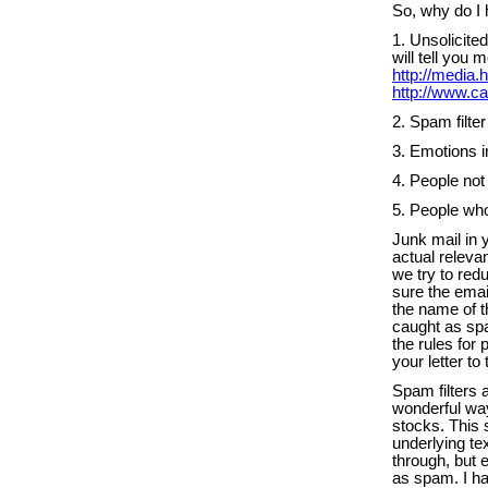
So, why do I 
1. Unsolicit
will tell you
http://media
http://www.ca
2. Spam filte
3. Emotions i
4. People not 
5. People who 
Junk mail in 
actual releva
we try to re
sure the emai
the name of t
caught as spa
the rules for
your letter to
Spam filters
wonderful way
stocks. This 
underlying tex
through, but 
as spam. I ha