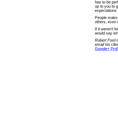
has to be perfe
up to you to 
expectations 
People make m
others, even 
If it weren't
would say ema
Robert Ford i
email his cl
Google+ Profi