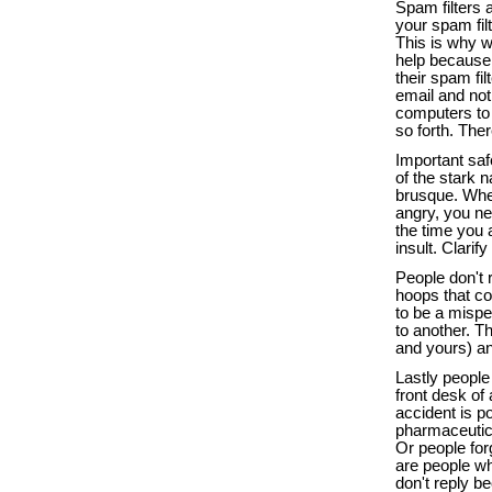
Spam filters 
your spam fil
This is why w
help because I
their spam fi
email and not 
computers to s
so forth. Ther
Important saf
of the stark n
brusque. When
angry, you nee
the time you 
insult. Clarif
People don't 
hoops that co
to be a mispe
to another. T
and yours) an
Lastly people
front desk of
accident is p
pharmaceutica
Or people for
are people who
don't reply b