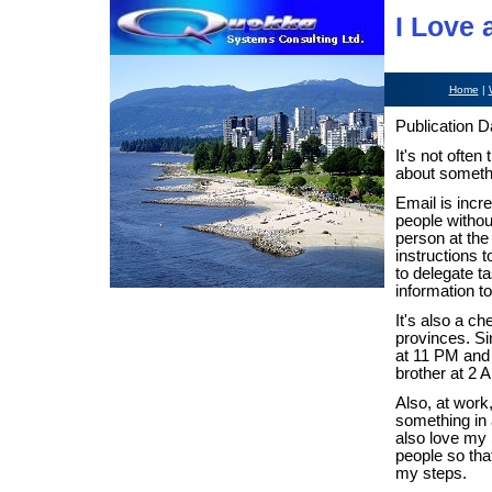
I Love 
Home
|
Publication D
It's not often
about somethi
Email is incr
people without
person at the 
instructions 
to delegate t
information t
It's also a c
provinces. Si
at 11 PM and 
brother at 2 
Also, at work,
something in 
also love my 
people so tha
my steps.